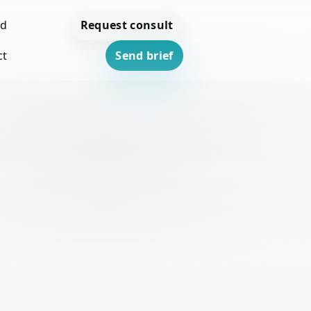
Request consult
ed
ct
Send brief