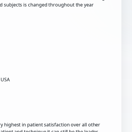
d subjects is changed throughout the year
a USA
highest in patient satisfaction over all other
ient and technique it can still be the leader.