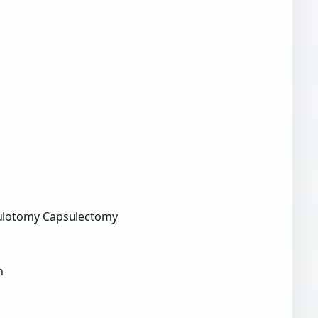
ulotomy Capsulectomy
n