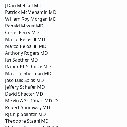
J Dan Metcalf MD
Patrick McMenamin MD
William Roy Morgan MD
Ronald Moser MD
Curtis Perry MD
Marco Pelosi II MD
Marco Pelosi III MD
Anthony Rogers MD
Jan Saether MD
Rainer KF Scholze MD
Maurice Sherman MD
Jose Luis Salas MD
Jeffery Schafer MD
David Shacter MD
Melvin A Shiffman MD JD
Robert Shumway MD
RJ Chip Splinter MD
Theodore Staahl MD