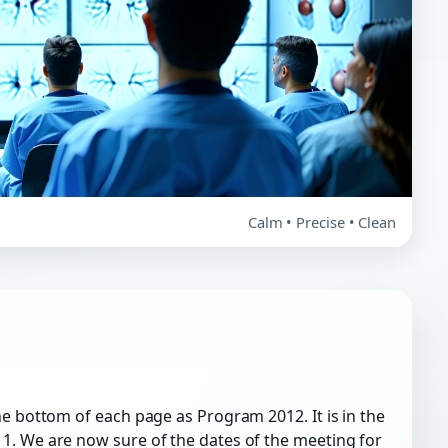
Calm • Precise • Clean
he bottom of each page as Program 2012. It is in the
1. We are now sure of the dates of the meeting for