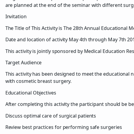
are planned at the end of the seminar with different sur
Invitation
The Title of This Activity is The 28th Annual Educational 
Date and location of activity May 4th through May 7th 20
This activity is jointly sponsored by Medical Education R
Target Audience
This activity has been designed to meet the educational n
with cosmetic breast surgery.
Educational Objectives
After completing this activity the participant should be be
Discuss optimal care of surgical patients
Review best practices for performing safe surgeries