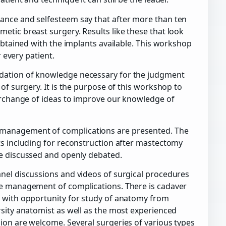
ance and selfesteem say that after more than ten
etic breast surgery. Results like these that look
 obtained with the implants available. This workshop
r every patient.
dation of knowledge necessary for the judgment
of surgery. It is the purpose of this workshop to
terchange of ideas to improve our knowledge of
 management of complications are presented. The
ts including for reconstruction after mastectomy
be discussed and openly debated.
nel discussions and videos of surgical procedures
he management of complications. There is cadaver
y with opportunity for study of anatomy from
rsity anatomist as well as the most experienced
ion are welcome. Several surgeries of various types