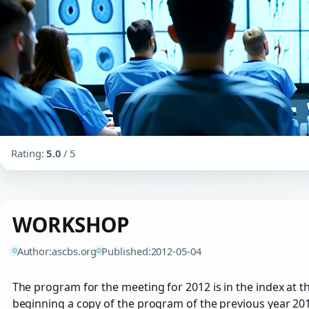
Rating:
5.0
/ 5
WORKSHOP
Author:
ascbs.org
Published:
2012-05-04
The program for the meeting for 2012 is in the index at t
beginning a copy of the program of the previous year 201