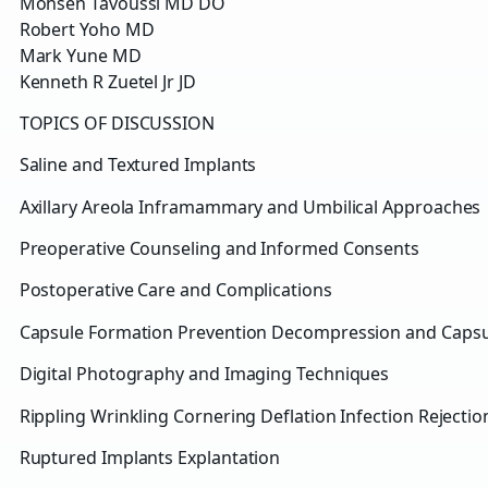
Mohsen Tavoussi MD DO
Robert Yoho MD
Mark Yune MD
Kenneth R Zuetel Jr JD
TOPICS OF DISCUSSION
Saline and Textured Implants
Axillary Areola Inframammary and Umbilical Approaches
Preoperative Counseling and Informed Consents
Postoperative Care and Complications
Capsule Formation Prevention Decompression and Caps
Digital Photography and Imaging Techniques
Rippling Wrinkling Cornering Deflation Infection Rejectio
Ruptured Implants Explantation