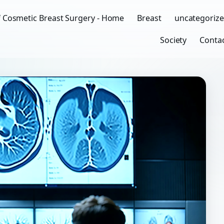
f Cosmetic Breast Surgery - Home
Breast
uncategoriz
Society
Conta