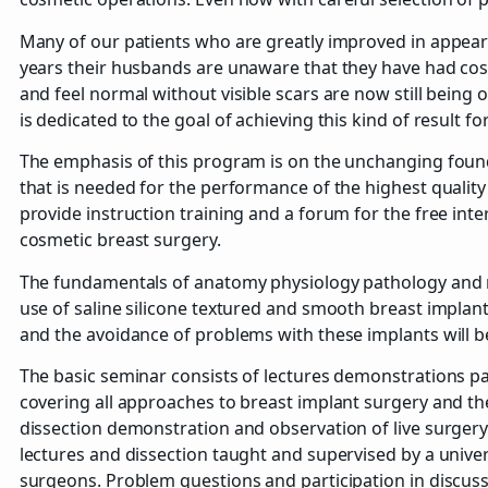
Many of our patients who are greatly improved in appear
years their husbands are unaware that they have had cosm
and feel normal without visible scars are now still being
is dedicated to the goal of achieving this kind of result fo
The emphasis of this program is on the unchanging foun
that is needed for the performance of the highest quality 
provide instruction training and a forum for the free in
cosmetic breast surgery.
The fundamentals of anatomy physiology pathology and
use of saline silicone textured and smooth breast implan
and the avoidance of problems with these implants will 
The basic seminar consists of lectures demonstrations pa
covering all approaches to breast implant surgery and t
dissection demonstration and observation of live surger
lectures and dissection taught and supervised by a unive
surgeons. Problem questions and participation in discuss