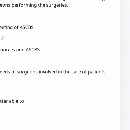
geons performing the surgeries.
Meeting of ASCBS
12
esources and ASCBS.
eeds of surgeons involved in the care of patients
tter able to