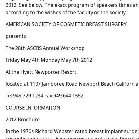
2012. See below. The exact program of speakers times an
according to the wishes of the faculty or the society.
AMERICAN SOCIETY OF COSMETIC BREAST SURGERY
presents
The 28th ASCBS Annual Workshop
Friday May 4th Monday May 7th 2012
At the Hyatt Newporter Resort
located at 1107 Jamboree Road Newport Beach Californi
Tel 949 729 1234 Fax 949 644 1552
COURSE INFORMATION
2012 Brochure
In the 1970s Richard Webster rated breast implant surgery 
cosmetic operations. Even now with careful selection of pat