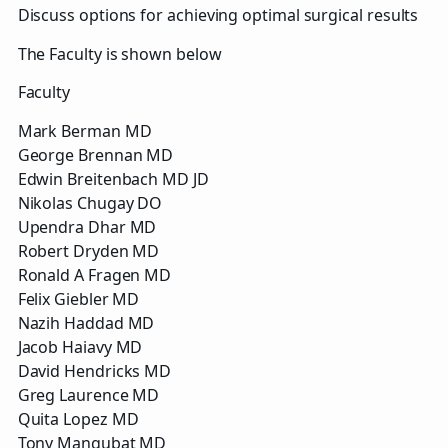
Discuss options for achieving optimal surgical results
The Faculty is shown below
Faculty
Mark Berman MD
George Brennan MD
Edwin Breitenbach MD JD
Nikolas Chugay DO
Upendra Dhar MD
Robert Dryden MD
Ronald A Fragen MD
Felix Giebler MD
Nazih Haddad MD
Jacob Haiavy MD
David Hendricks MD
Greg Laurence MD
Quita Lopez MD
Tony Mangubat MD