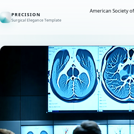
American Society o
PRECISION
Surgical Elegance Template