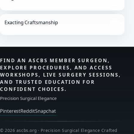
Exacting Craftsmanship
FIND AN ASCBS MEMBER SURGEON,
EXPLORE PROCEDURES, AND ACCESS
WORKSHOPS, LIVE SURGERY SESSIONS,
AND TRUSTED EDUCATION FOR
CONFIDENT CHOICES.
Precision Surgical Elegance
Pinterest
Reddit
Snapchat
© 2026 ascbs.org · Precision Surgical Elegance Crafted