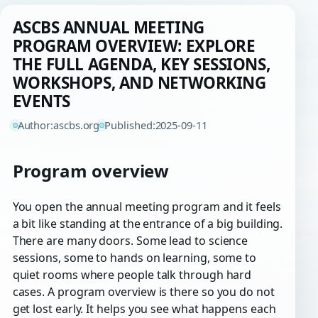
ASCBS ANNUAL MEETING
PROGRAM OVERVIEW: EXPLORE
THE FULL AGENDA, KEY SESSIONS,
WORKSHOPS, AND NETWORKING
EVENTS
Author:
ascbs.org
Published:
2025-09-11
Program overview
You open the annual meeting program and it feels
a bit like standing at the entrance of a big building.
There are many doors. Some lead to science
sessions, some to hands on learning, some to
quiet rooms where people talk through hard
cases. A program overview is there so you do not
get lost early. It helps you see what happens each