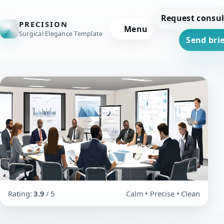
Request consul
PRECISION
Menu
Surgical Elegance Template
Send brie
Rating:
3.9
/ 5
Calm • Precise • Clean