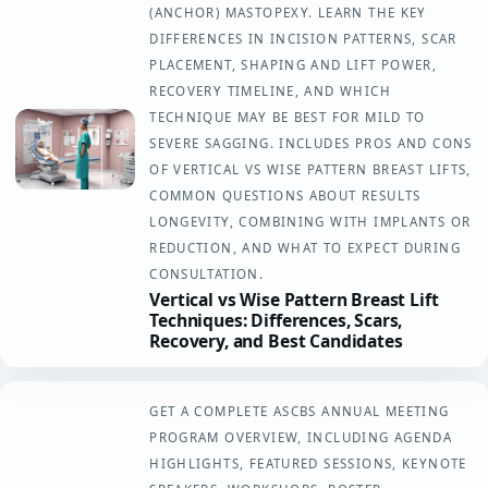
(ANCHOR) MASTOPEXY. LEARN THE KEY
DIFFERENCES IN INCISION PATTERNS, SCAR
PLACEMENT, SHAPING AND LIFT POWER,
RECOVERY TIMELINE, AND WHICH
TECHNIQUE MAY BE BEST FOR MILD TO
SEVERE SAGGING. INCLUDES PROS AND CONS
OF VERTICAL VS WISE PATTERN BREAST LIFTS,
COMMON QUESTIONS ABOUT RESULTS
LONGEVITY, COMBINING WITH IMPLANTS OR
REDUCTION, AND WHAT TO EXPECT DURING
CONSULTATION.
Vertical vs Wise Pattern Breast Lift
Techniques: Differences, Scars,
Recovery, and Best Candidates
GET A COMPLETE ASCBS ANNUAL MEETING
PROGRAM OVERVIEW, INCLUDING AGENDA
HIGHLIGHTS, FEATURED SESSIONS, KEYNOTE