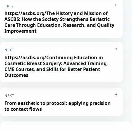
←
PREV
https://ascbs.org/The History and Mission of
ASCBS: How the Society Strengthens Bariatric
Care Through Education, Research, and Quality
Improvement
→
NEXT
https://ascbs.org/Continuing Education in
Cosmetic Breast Surgery: Advanced Training,
CME Courses, and Skills for Better Patient
Outcomes
→
NEXT
From aesthetic to protocol: applying precision
to contact flows