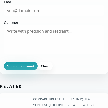
Email
Comment
Submit comment
Clear
RELATED
COMPARE BREAST LIFT TECHNIQUES-
VERTICAL (LOLLIPOP) VS WISE PATTERN