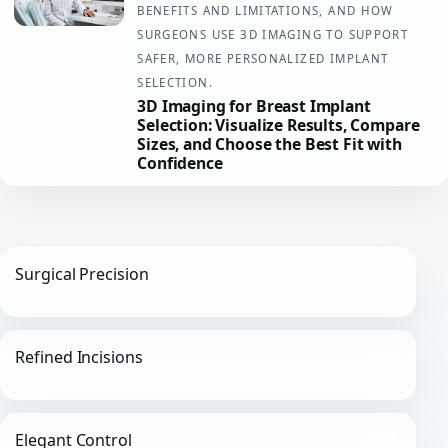
BENEFITS AND LIMITATIONS, AND HOW
SURGEONS USE 3D IMAGING TO SUPPORT
SAFER, MORE PERSONALIZED IMPLANT
SELECTION.
3D Imaging for Breast Implant
Selection: Visualize Results, Compare
Sizes, and Choose the Best Fit with
Confidence
Surgical Precision
Refined Incisions
Elegant Control