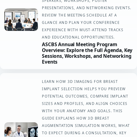
SPEAKERS, WORKSHOPS, POSTER
PRESENTATIONS, AND NETWORKING EVENTS.
REVIEW THE MEETING SCHEDULE AT A
GLANCE AND PLAN YOUR CONFERENCE
EXPERIENCE WITH MUST-ATTEND TRACKS
AND EDUCATIONAL OPPORTUNITIES.
ASCBS Annual Meeting Program
Overview: Explore the Full Agenda, Key
Sessions, Workshops, and Networking
Events
LEARN HOW 3D IMAGING FOR BREAST
IMPLANT SELECTION HELPS YOU PREVIEW
POTENTIAL OUTCOMES, COMPARE IMPLANT
SIZES AND PROFILES, AND ALIGN CHOICES
WITH YOUR ANATOMY AND GOALS. THIS
GUIDE EXPLAINS HOW 3D BREAST
AUGMENTATION SIMULATION WORKS, WHAT
TO EXPECT DURING A CONSULTATION, KEY