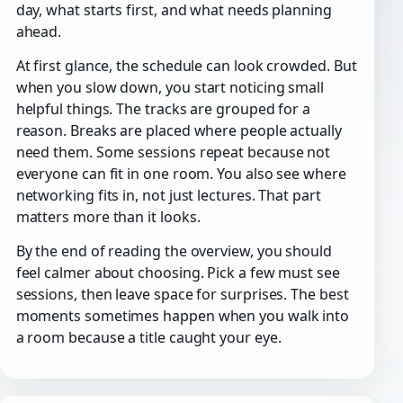
day, what starts first, and what needs planning
ahead.
At first glance, the schedule can look crowded. But
when you slow down, you start noticing small
helpful things. The tracks are grouped for a
reason. Breaks are placed where people actually
need them. Some sessions repeat because not
everyone can fit in one room. You also see where
networking fits in, not just lectures. That part
matters more than it looks.
By the end of reading the overview, you should
feel calmer about choosing. Pick a few must see
sessions, then leave space for surprises. The best
moments sometimes happen when you walk into
a room because a title caught your eye.