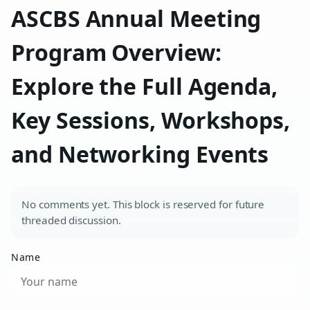
ASCBS Annual Meeting
Program Overview:
Explore the Full Agenda,
Key Sessions, Workshops,
and Networking Events
No comments yet. This block is reserved for future
threaded discussion.
Name