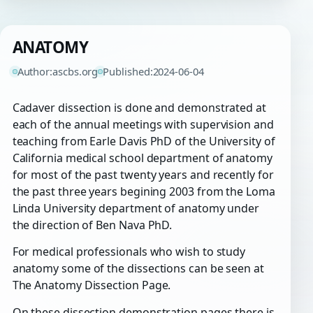
ANATOMY
Author:
ascbs.org
Published:
2024-06-04
Cadaver dissection is done and demonstrated at
each of the annual meetings with supervision and
teaching from Earle Davis PhD of the University of
California medical school department of anatomy
for most of the past twenty years and recently for
the past three years begining 2003 from the Loma
Linda University department of anatomy under
the direction of Ben Nava PhD.
For medical professionals who wish to study
anatomy some of the dissections can be seen at
The Anatomy Dissection Page.
On these dissection demonstration pages there is