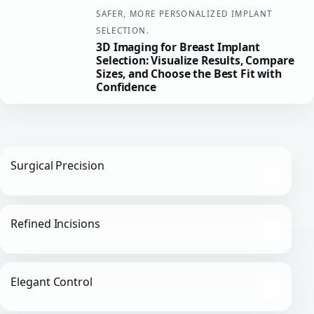
SAFER, MORE PERSONALIZED IMPLANT
SELECTION.
3D Imaging for Breast Implant
Selection: Visualize Results, Compare
Sizes, and Choose the Best Fit with
Confidence
Surgical Precision
Refined Incisions
Elegant Control