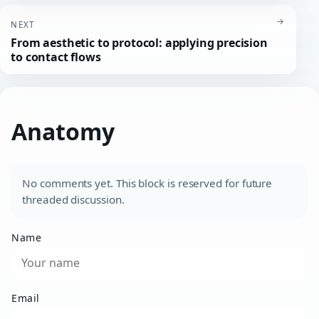
→
NEXT
From aesthetic to protocol: applying precision
to contact flows
Anatomy
No comments yet. This block is reserved for future
threaded discussion.
Name
Email