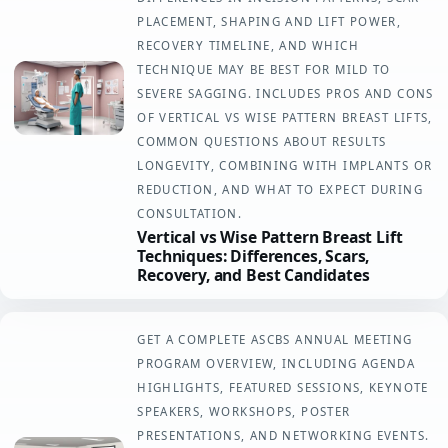
PLACEMENT, SHAPING AND LIFT POWER,
RECOVERY TIMELINE, AND WHICH
TECHNIQUE MAY BE BEST FOR MILD TO
SEVERE SAGGING. INCLUDES PROS AND CONS
OF VERTICAL VS WISE PATTERN BREAST LIFTS,
COMMON QUESTIONS ABOUT RESULTS
LONGEVITY, COMBINING WITH IMPLANTS OR
REDUCTION, AND WHAT TO EXPECT DURING
CONSULTATION.
Vertical vs Wise Pattern Breast Lift
Techniques: Differences, Scars,
Recovery, and Best Candidates
GET A COMPLETE ASCBS ANNUAL MEETING
PROGRAM OVERVIEW, INCLUDING AGENDA
HIGHLIGHTS, FEATURED SESSIONS, KEYNOTE
SPEAKERS, WORKSHOPS, POSTER
PRESENTATIONS, AND NETWORKING EVENTS.