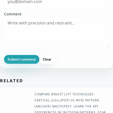
Comment
Submit comment
Clear
RELATED
COMPARE BREAST LIFT TECHNIQUES-
VERTICAL (LOLLIPOP) VS WISE PATTERN
(ANCHOR) MASTOPEXY. LEARN THE KEY
DIFFERENCES IN INCISION PATTERNS, SCAR