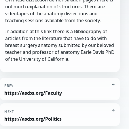
not much explanation of structures. There are
videotapes of the anatomy dissections and
teaching sessions available from the society.
In addition at this link there is a Bibliography of
articles from the literature that have to do with
breast surgery anatomy submitted by our beloved
teacher and professor of anatomy Earle Davis PhD
of the University of California.
←
PREV
https://ascbs.org/Faculty
→
NEXT
https://ascbs.org/Politics