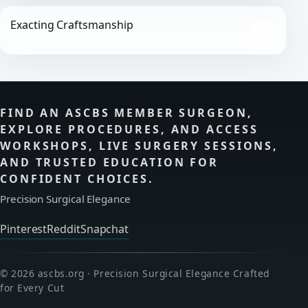
Exacting Craftsmanship
FIND AN ASCBS MEMBER SURGEON,
EXPLORE PROCEDURES, AND ACCESS
WORKSHOPS, LIVE SURGERY SESSIONS,
AND TRUSTED EDUCATION FOR
CONFIDENT CHOICES.
Precision Surgical Elegance
Pinterest
Reddit
Snapchat
© 2026 ascbs.org · Precision Surgical Elegance Crafted
for Every Cut