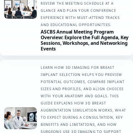
REVIEW THE MEETING SCHEDULE AT A
GLANCE AND PLAN YOUR CONFERENCE
EXPERIENCE WITH MUST-ATTEND TRACKS
AND EDUCATIONAL OPPORTUNITIES.
ASCBS Annual Meeting Program
Overview: Explore the Full Agenda, Key
Sessions, Workshops, and Networking
Events
LEARN HOW 3D IMAGING FOR BREAST
IMPLANT SELECTION HELPS YOU PREVIEW
POTENTIAL OUTCOMES, COMPARE IMPLANT
SIZES AND PROFILES, AND ALIGN CHOICES
WITH YOUR ANATOMY AND GOALS. THIS
GUIDE EXPLAINS HOW 3D BREAST
AUGMENTATION SIMULATION WORKS, WHAT
TO EXPECT DURING A CONSULTATION, KEY
BENEFITS AND LIMITATIONS, AND HOW
SURGEONS USE 3D IMAGING TO SUPPORT