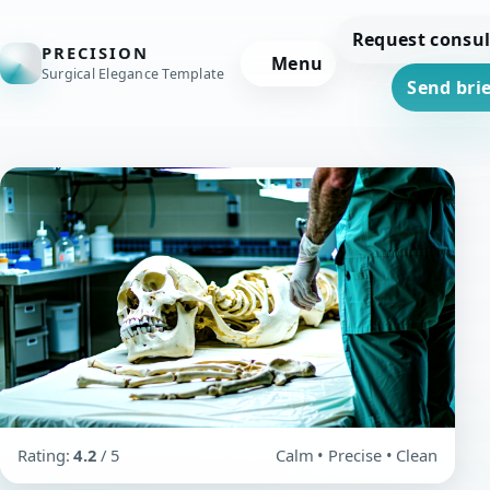
Request consul
PRECISION
Menu
Surgical Elegance Template
Send brie
Rating:
4.2
/ 5
Calm • Precise • Clean