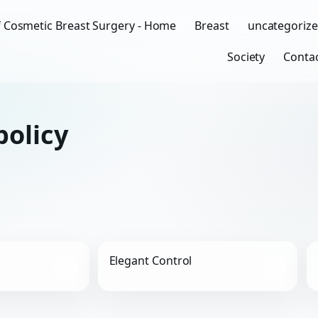
f Cosmetic Breast Surgery - Home
Breast
uncategoriz
Society
Conta
policy
Elegant Control