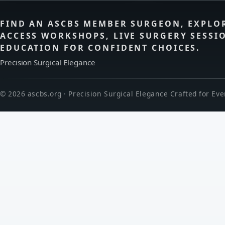
FIND AN ASCBS MEMBER SURGEON, EXPLO
ACCESS WORKSHOPS, LIVE SURGERY SESSI
EDUCATION FOR CONFIDENT CHOICES.
Precision Surgical Elegance
© 2026 ascbs.org · Precision Surgical Elegance Crafted for Eve