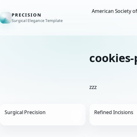
American Society o
PRECISION
Surgical Elegance Template
cookies-
zzz
Surgical Precision
Refined Incisions