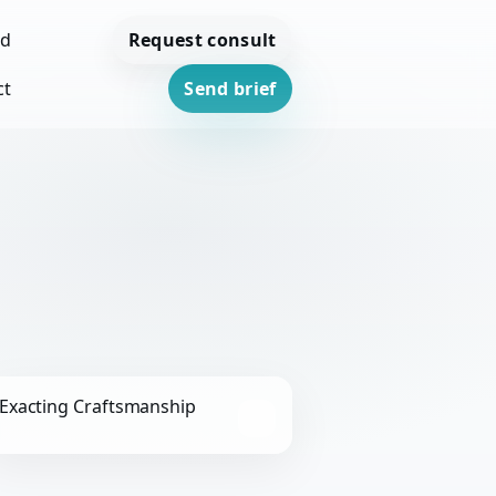
Request consult
ed
ct
Send brief
Exacting Craftsmanship