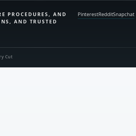
RE PROCEDURES, AND
Pinterest
Reddit
Snapchat
ONS, AND TRUSTED
ry Cut