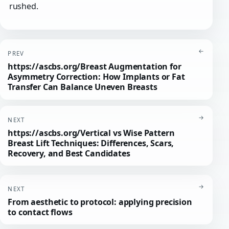
rushed.
←
PREV
https://ascbs.org/Breast Augmentation for
Asymmetry Correction: How Implants or Fat
Transfer Can Balance Uneven Breasts
→
NEXT
https://ascbs.org/Vertical vs Wise Pattern
Breast Lift Techniques: Differences, Scars,
Recovery, and Best Candidates
→
NEXT
From aesthetic to protocol: applying precision
to contact flows