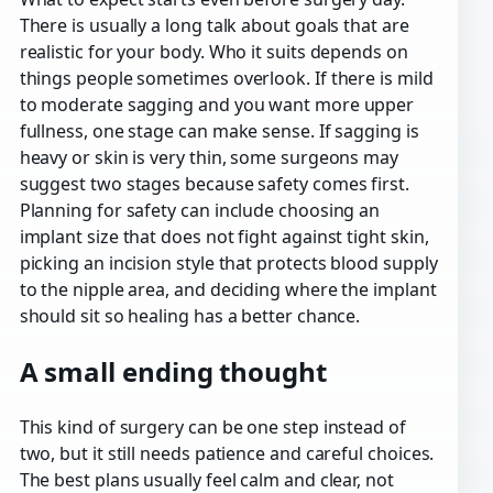
There is usually a long talk about goals that are
realistic for your body. Who it suits depends on
things people sometimes overlook. If there is mild
to moderate sagging and you want more upper
fullness, one stage can make sense. If sagging is
heavy or skin is very thin, some surgeons may
suggest two stages because safety comes first.
Planning for safety can include choosing an
implant size that does not fight against tight skin,
picking an incision style that protects blood supply
to the nipple area, and deciding where the implant
should sit so healing has a better chance.
A small ending thought
This kind of surgery can be one step instead of
two, but it still needs patience and careful choices.
The best plans usually feel calm and clear, not