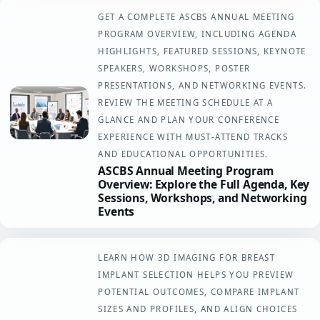
GET A COMPLETE ASCBS ANNUAL MEETING
PROGRAM OVERVIEW, INCLUDING AGENDA
HIGHLIGHTS, FEATURED SESSIONS, KEYNOTE
SPEAKERS, WORKSHOPS, POSTER
PRESENTATIONS, AND NETWORKING EVENTS.
REVIEW THE MEETING SCHEDULE AT A
GLANCE AND PLAN YOUR CONFERENCE
EXPERIENCE WITH MUST-ATTEND TRACKS
AND EDUCATIONAL OPPORTUNITIES.
ASCBS Annual Meeting Program
Overview: Explore the Full Agenda, Key
Sessions, Workshops, and Networking
Events
LEARN HOW 3D IMAGING FOR BREAST
IMPLANT SELECTION HELPS YOU PREVIEW
POTENTIAL OUTCOMES, COMPARE IMPLANT
SIZES AND PROFILES, AND ALIGN CHOICES