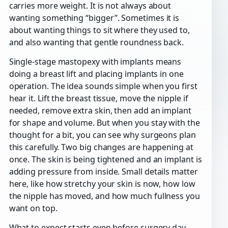
carries more weight. It is not always about
wanting something “bigger”. Sometimes it is
about wanting things to sit where they used to,
and also wanting that gentle roundness back.
Single-stage mastopexy with implants means
doing a breast lift and placing implants in one
operation. The idea sounds simple when you first
hear it. Lift the breast tissue, move the nipple if
needed, remove extra skin, then add an implant
for shape and volume. But when you stay with the
thought for a bit, you can see why surgeons plan
this carefully. Two big changes are happening at
once. The skin is being tightened and an implant is
adding pressure from inside. Small details matter
here, like how stretchy your skin is now, how low
the nipple has moved, and how much fullness you
want on top.
What to expect starts even before surgery day.