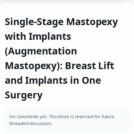
Single-Stage Mastopexy
with Implants
(Augmentation
Mastopexy): Breast Lift
and Implants in One
Surgery
No comments yet. This block is reserved for future
threaded discussion.