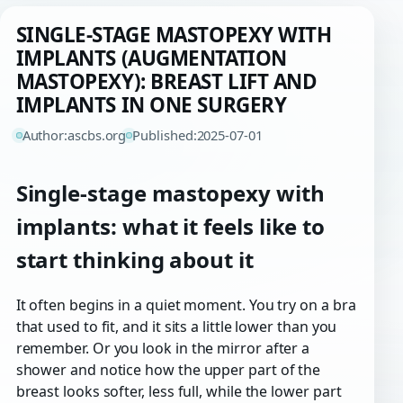
SINGLE-STAGE MASTOPEXY WITH
IMPLANTS (AUGMENTATION
MASTOPEXY): BREAST LIFT AND
IMPLANTS IN ONE SURGERY
Author:
ascbs.org
Published:
2025-07-01
Single-stage mastopexy with
implants: what it feels like to
start thinking about it
It often begins in a quiet moment. You try on a bra
that used to fit, and it sits a little lower than you
remember. Or you look in the mirror after a
shower and notice how the upper part of the
breast looks softer, less full, while the lower part