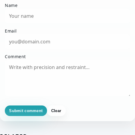
Name
Email
Comment
Submit comment
Clear