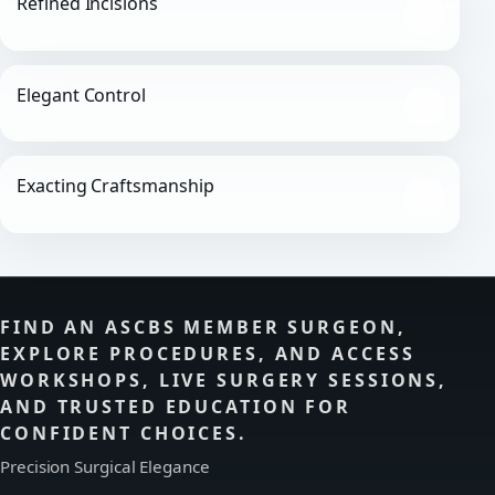
Refined Incisions
Elegant Control
Exacting Craftsmanship
FIND AN ASCBS MEMBER SURGEON,
EXPLORE PROCEDURES, AND ACCESS
WORKSHOPS, LIVE SURGERY SESSIONS,
AND TRUSTED EDUCATION FOR
CONFIDENT CHOICES.
Precision Surgical Elegance