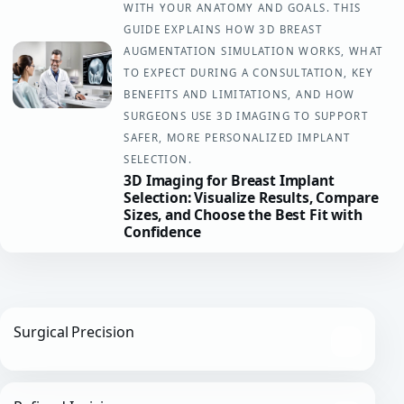
WITH YOUR ANATOMY AND GOALS. THIS
GUIDE EXPLAINS HOW 3D BREAST
AUGMENTATION SIMULATION WORKS, WHAT
TO EXPECT DURING A CONSULTATION, KEY
BENEFITS AND LIMITATIONS, AND HOW
SURGEONS USE 3D IMAGING TO SUPPORT
SAFER, MORE PERSONALIZED IMPLANT
SELECTION.
3D Imaging for Breast Implant
Selection: Visualize Results, Compare
Sizes, and Choose the Best Fit with
Confidence
Surgical Precision