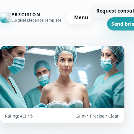
Request consul
PRECISION
Menu
Surgical Elegance Template
Send brie
Rating:
4.3
/ 5
Calm • Precise • Clean