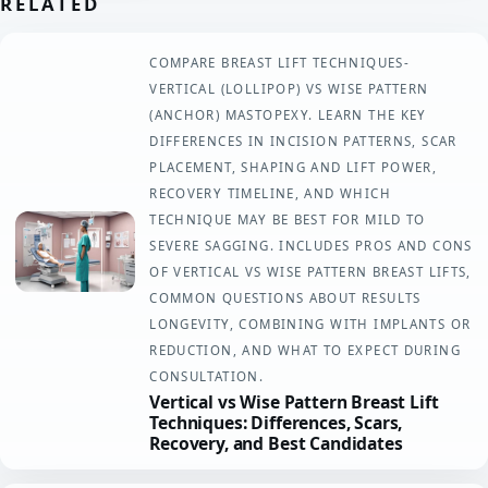
RELATED
COMPARE BREAST LIFT TECHNIQUES-
VERTICAL (LOLLIPOP) VS WISE PATTERN
(ANCHOR) MASTOPEXY. LEARN THE KEY
DIFFERENCES IN INCISION PATTERNS, SCAR
PLACEMENT, SHAPING AND LIFT POWER,
RECOVERY TIMELINE, AND WHICH
TECHNIQUE MAY BE BEST FOR MILD TO
SEVERE SAGGING. INCLUDES PROS AND CONS
OF VERTICAL VS WISE PATTERN BREAST LIFTS,
COMMON QUESTIONS ABOUT RESULTS
LONGEVITY, COMBINING WITH IMPLANTS OR
REDUCTION, AND WHAT TO EXPECT DURING
CONSULTATION.
Vertical vs Wise Pattern Breast Lift
Techniques: Differences, Scars,
Recovery, and Best Candidates