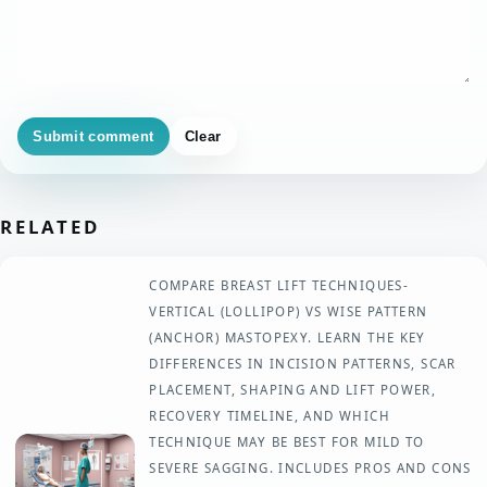
Submit comment
Clear
RELATED
COMPARE BREAST LIFT TECHNIQUES-
VERTICAL (LOLLIPOP) VS WISE PATTERN
(ANCHOR) MASTOPEXY. LEARN THE KEY
DIFFERENCES IN INCISION PATTERNS, SCAR
PLACEMENT, SHAPING AND LIFT POWER,
RECOVERY TIMELINE, AND WHICH
TECHNIQUE MAY BE BEST FOR MILD TO
SEVERE SAGGING. INCLUDES PROS AND CONS