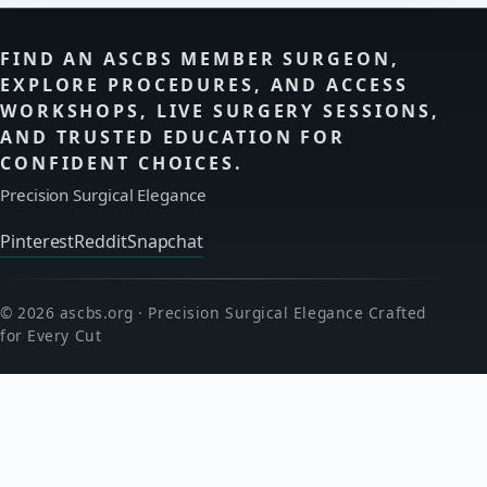
FIND AN ASCBS MEMBER SURGEON,
EXPLORE PROCEDURES, AND ACCESS
WORKSHOPS, LIVE SURGERY SESSIONS,
AND TRUSTED EDUCATION FOR
CONFIDENT CHOICES.
Precision Surgical Elegance
Pinterest
Reddit
Snapchat
© 2026 ascbs.org · Precision Surgical Elegance Crafted
for Every Cut