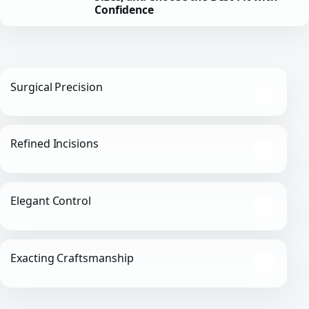
Confidence
Surgical Precision
Refined Incisions
Elegant Control
Exacting Craftsmanship