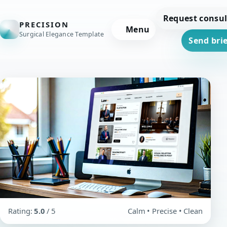
Request consul
PRECISION
Menu
Surgical Elegance Template
Send brie
Rating:
5.0
/ 5
Calm • Precise • Clean