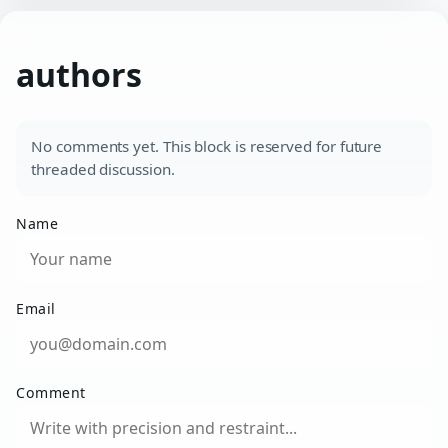
authors
No comments yet. This block is reserved for future
threaded discussion.
Name
Email
Comment