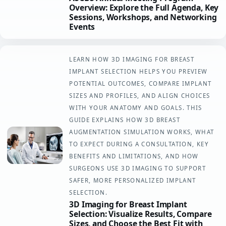
Overview: Explore the Full Agenda, Key
Sessions, Workshops, and Networking
Events
LEARN HOW 3D IMAGING FOR BREAST
IMPLANT SELECTION HELPS YOU PREVIEW
POTENTIAL OUTCOMES, COMPARE IMPLANT
SIZES AND PROFILES, AND ALIGN CHOICES
WITH YOUR ANATOMY AND GOALS. THIS
GUIDE EXPLAINS HOW 3D BREAST
AUGMENTATION SIMULATION WORKS, WHAT
TO EXPECT DURING A CONSULTATION, KEY
BENEFITS AND LIMITATIONS, AND HOW
SURGEONS USE 3D IMAGING TO SUPPORT
SAFER, MORE PERSONALIZED IMPLANT
SELECTION.
3D Imaging for Breast Implant
Selection: Visualize Results, Compare
Sizes, and Choose the Best Fit with