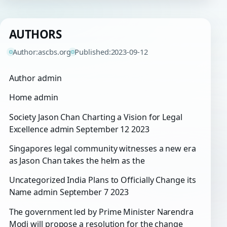
AUTHORS
Author:
ascbs.org
Published:
2023-09-12
Author admin
Home admin
Society Jason Chan Charting a Vision for Legal
Excellence admin September 12 2023
Singapores legal community witnesses a new era
as Jason Chan takes the helm as the
Uncategorized India Plans to Officially Change its
Name admin September 7 2023
The government led by Prime Minister Narendra
Modi will propose a resolution for the change