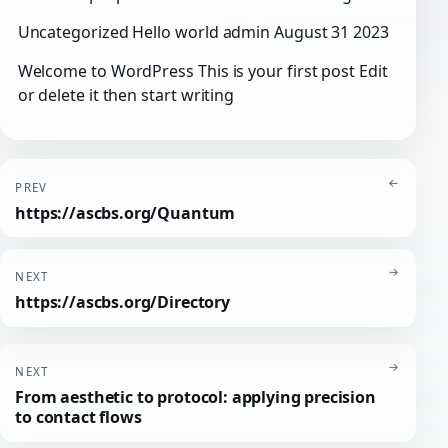
Uncategorized Hello world admin August 31 2023
Welcome to WordPress This is your first post Edit
or delete it then start writing
←
PREV
https://ascbs.org/Quantum
→
NEXT
https://ascbs.org/Directory
→
NEXT
From aesthetic to protocol: applying precision
to contact flows