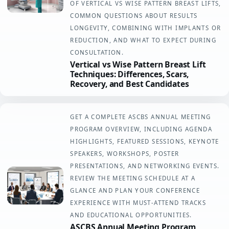
OF VERTICAL VS WISE PATTERN BREAST LIFTS,
COMMON QUESTIONS ABOUT RESULTS
LONGEVITY, COMBINING WITH IMPLANTS OR
REDUCTION, AND WHAT TO EXPECT DURING
CONSULTATION.
Vertical vs Wise Pattern Breast Lift
Techniques: Differences, Scars,
Recovery, and Best Candidates
GET A COMPLETE ASCBS ANNUAL MEETING
PROGRAM OVERVIEW, INCLUDING AGENDA
HIGHLIGHTS, FEATURED SESSIONS, KEYNOTE
SPEAKERS, WORKSHOPS, POSTER
PRESENTATIONS, AND NETWORKING EVENTS.
REVIEW THE MEETING SCHEDULE AT A
GLANCE AND PLAN YOUR CONFERENCE
EXPERIENCE WITH MUST-ATTEND TRACKS
AND EDUCATIONAL OPPORTUNITIES.
ASCBS Annual Meeting Program