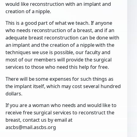
would like reconstruction with an implant and
creation of a nipple.
This is a good part of what we teach. If anyone
who needs reconstruction of a breast, and if an
adequate breast reconstruction can be done with
an implant and the creation of a nipple with the
techniques we use is possible, our faculty and
most of our members will provide the surgical
services to those who need this help for free.
There will be some expenses for such things as
the implant itself, which may cost several hundred
dollars.
If you are a woman who needs and would like to
receive free surgical services to reconstruct the
breast, contact us by email at
ascbs@mail.ascbs.org