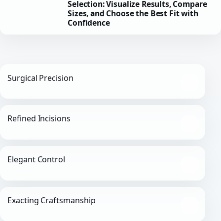
Selection: Visualize Results, Compare
Sizes, and Choose the Best Fit with
Confidence
Surgical Precision
Refined Incisions
Elegant Control
Exacting Craftsmanship