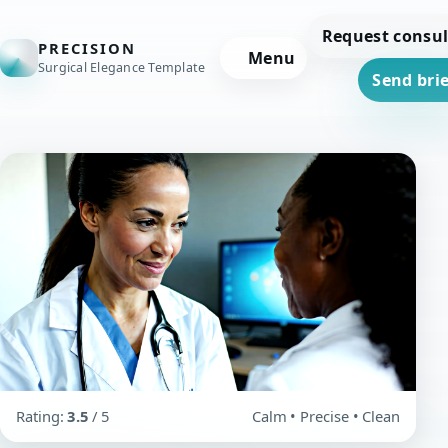
Request consul
PRECISION
Menu
Surgical Elegance Template
Send brie
Rating:
3.5
/ 5
Calm • Precise • Clean