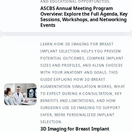
AND EDUCATIONAL OPPORTUNITIES.
ASCBS Annual Meeting Program
Overview: Explore the Full Agenda, Key
Sessions, Workshops, and Networking
Events
LEARN HOW 3D IMAGING FOR BREAST
IMPLANT SELECTION HELPS YOU PREVIEW
POTENTIAL OUTCOMES, COMPARE IMPLANT
SIZES AND PROFILES, AND ALIGN CHOICES
WITH YOUR ANATOMY AND GOALS. THIS
GUIDE EXPLAINS HOW 3D BREAST
AUGMENTATION SIMULATION WORKS, WHAT
TO EXPECT DURING A CONSULTATION, KEY
BENEFITS AND LIMITATIONS, AND HOW
SURGEONS USE 3D IMAGING TO SUPPORT
SAFER, MORE PERSONALIZED IMPLANT
SELECTION.
3D Imaging for Breast Implant