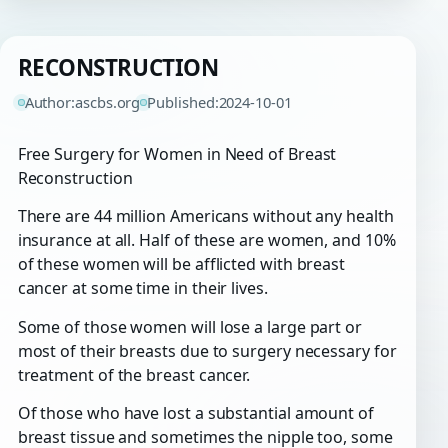
RECONSTRUCTION
Author:
ascbs.org
Published:
2024-10-01
Free Surgery for Women in Need of Breast
Reconstruction
There are 44 million Americans without any health
insurance at all. Half of these are women, and 10%
of these women will be afflicted with breast
cancer at some time in their lives.
Some of those women will lose a large part or
most of their breasts due to surgery necessary for
treatment of the breast cancer.
Of those who have lost a substantial amount of
breast tissue and sometimes the nipple too, some