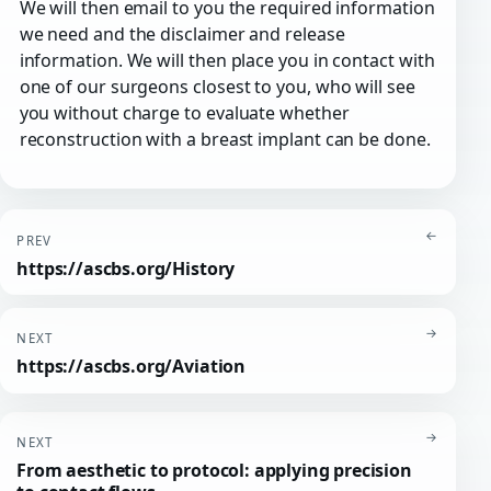
We will then email to you the required information
we need and the disclaimer and release
information. We will then place you in contact with
one of our surgeons closest to you, who will see
you without charge to evaluate whether
reconstruction with a breast implant can be done.
←
PREV
https://ascbs.org/History
→
NEXT
https://ascbs.org/Aviation
→
NEXT
From aesthetic to protocol: applying precision