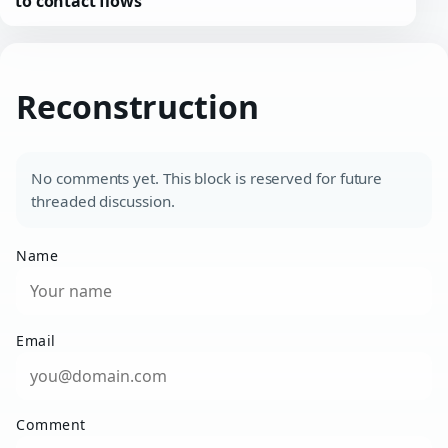
to contact flows
Reconstruction
No comments yet. This block is reserved for future
threaded discussion.
Name
Email
Comment