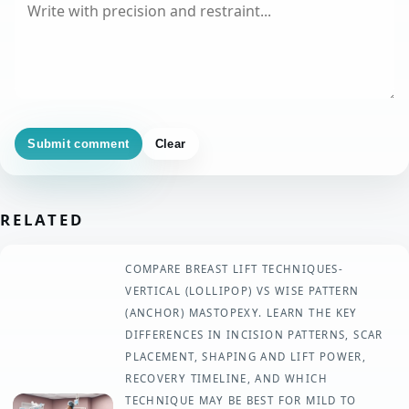
Submit comment
Clear
RELATED
COMPARE BREAST LIFT TECHNIQUES-
VERTICAL (LOLLIPOP) VS WISE PATTERN
(ANCHOR) MASTOPEXY. LEARN THE KEY
DIFFERENCES IN INCISION PATTERNS, SCAR
PLACEMENT, SHAPING AND LIFT POWER,
RECOVERY TIMELINE, AND WHICH
TECHNIQUE MAY BE BEST FOR MILD TO