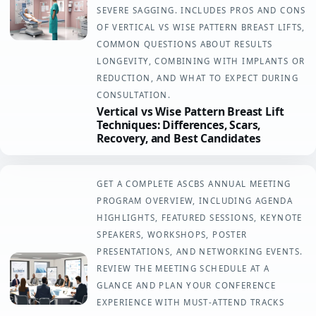
SEVERE SAGGING. INCLUDES PROS AND CONS
OF VERTICAL VS WISE PATTERN BREAST LIFTS,
COMMON QUESTIONS ABOUT RESULTS
LONGEVITY, COMBINING WITH IMPLANTS OR
REDUCTION, AND WHAT TO EXPECT DURING
CONSULTATION.
Vertical vs Wise Pattern Breast Lift
Techniques: Differences, Scars,
Recovery, and Best Candidates
GET A COMPLETE ASCBS ANNUAL MEETING
PROGRAM OVERVIEW, INCLUDING AGENDA
HIGHLIGHTS, FEATURED SESSIONS, KEYNOTE
SPEAKERS, WORKSHOPS, POSTER
PRESENTATIONS, AND NETWORKING EVENTS.
REVIEW THE MEETING SCHEDULE AT A
GLANCE AND PLAN YOUR CONFERENCE
EXPERIENCE WITH MUST-ATTEND TRACKS