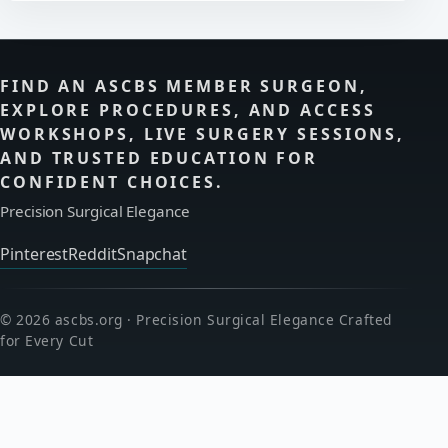
FIND AN ASCBS MEMBER SURGEON,
EXPLORE PROCEDURES, AND ACCESS
WORKSHOPS, LIVE SURGERY SESSIONS,
AND TRUSTED EDUCATION FOR
CONFIDENT CHOICES.
Precision Surgical Elegance
Pinterest
Reddit
Snapchat
© 2026 ascbs.org · Precision Surgical Elegance Crafted
for Every Cut